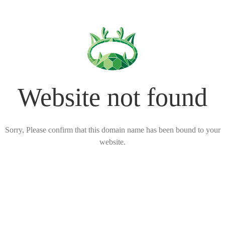
Website not found
Sorry, Please confirm that this domain name has been bound to your
website.